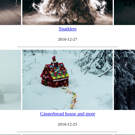
Sparklers
2016-12-27
Gingerbread house and more
2016-12-25