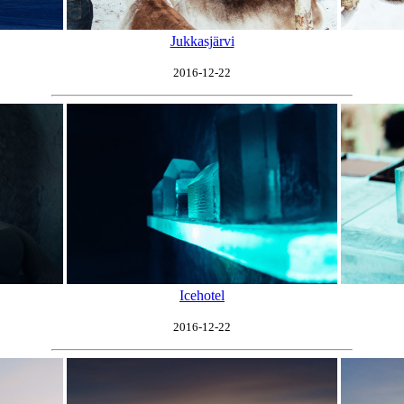
Jukkasjärvi
2016-12-22
Icehotel
2016-12-22