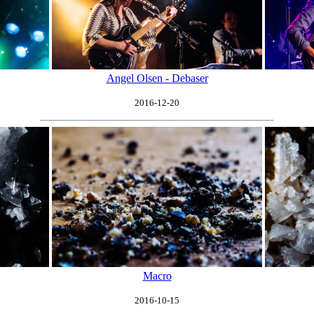
Angel Olsen - Debaser
2016-12-20
Macro
2016-10-15