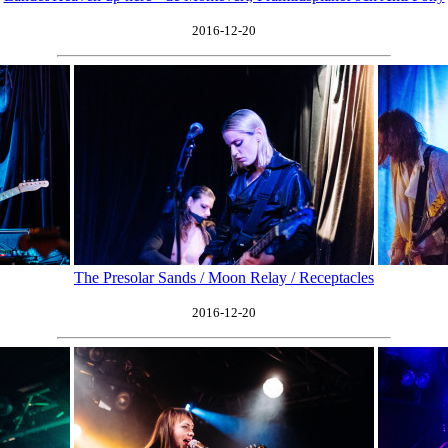
2016-12-20
The Presolar Sands / Moon Relay / Receptacles
2016-12-20