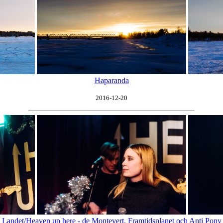
Haparanda
2016-12-20
Landet/Heaven up here - de Montevert, Framtidsplanet och Anti Pony