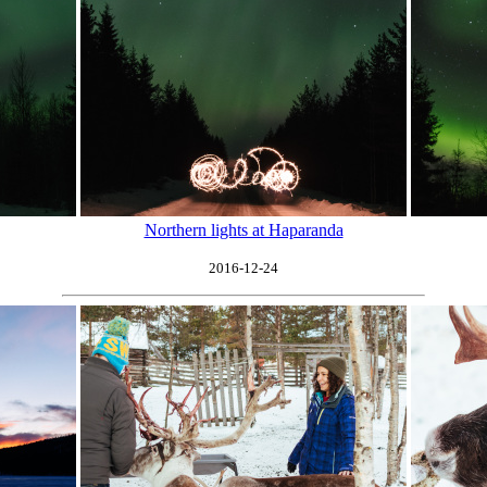
Northern lights at Haparanda
2016-12-24