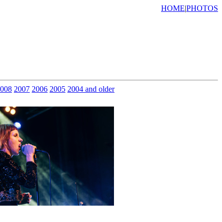
HOME
|
PHOTOS
008
2007
2006
2005
2004 and older