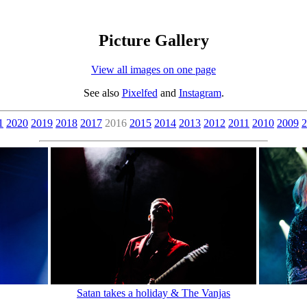
Picture Gallery
View all images on one page
See also
Pixelfed
and
Instagram
.
1
2020
2019
2018
2017
2016
2015
2014
2013
2012
2011
2010
2009
2
Satan takes a holiday & The Vanjas