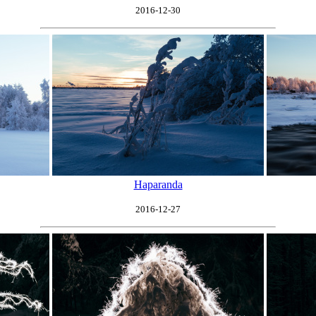
2016-12-30
Haparanda
2016-12-27