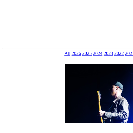
All
2026
2025
2024
2023
2022
202