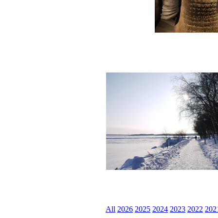
All
2026
2025
2024
2023
2022
202