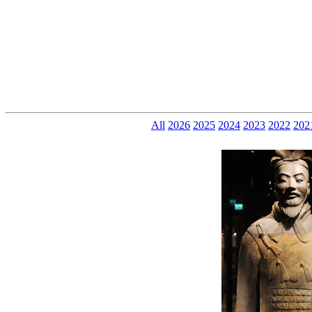
All
2026
2025
2024
2023
2022
202