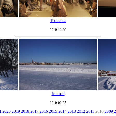
Terracotta
2010-10-29
Ice road
2010-02-25
1
2020
2019
2018
2017
2016
2015
2014
2013
2012
2011
2010
2009
2