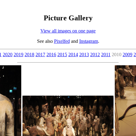
Picture Gallery
View all images on one page
See also
Pixelfed
and
Instagram
.
1
2020
2019
2018
2017
2016
2015
2014
2013
2012
2011
2010
2009
2