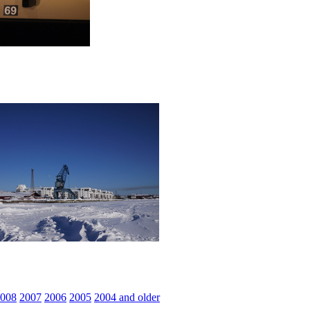
008
2007
2006
2005
2004 and older