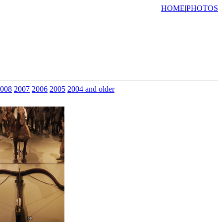
HOME
|
PHOTOS
008
2007
2006
2005
2004 and older