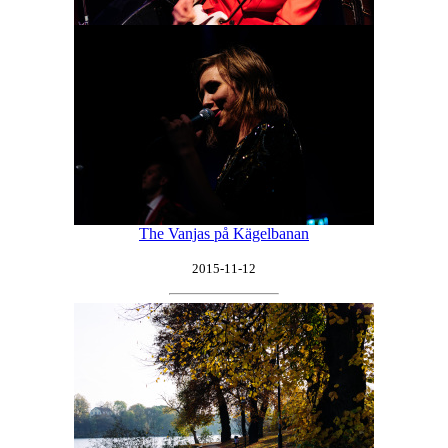
The Vanjas på Kägelbanan
2015-11-12