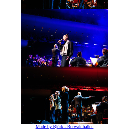
Made by Björk - Berwaldhallen