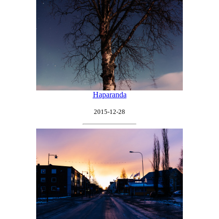
Haparanda
2015-12-28