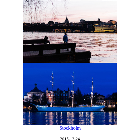
Stockholm
2015-12-24