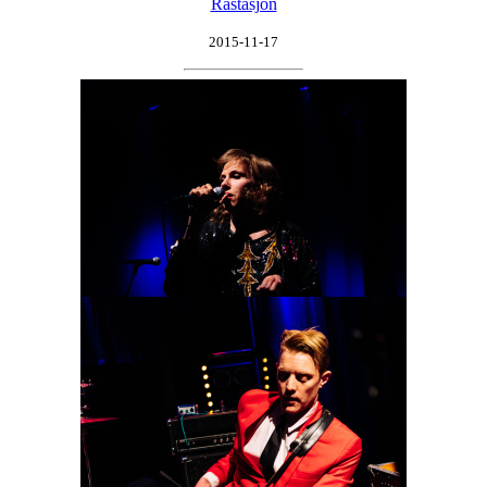
Råstasjön
2015-11-17