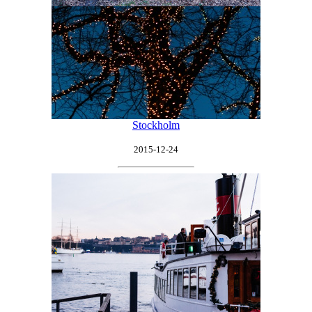
Stockholm
2015-12-24