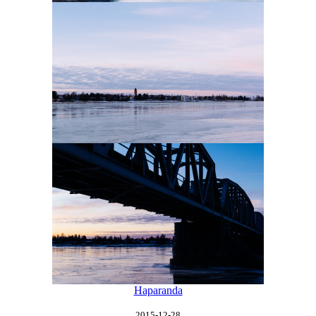
Haparanda
2015-12-28