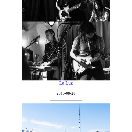
La Luz
2015-09-28