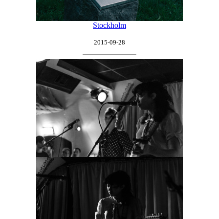
Stockholm
2015-09-28