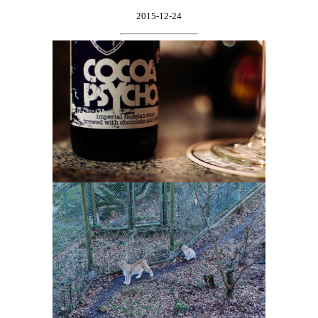
2015-12-24