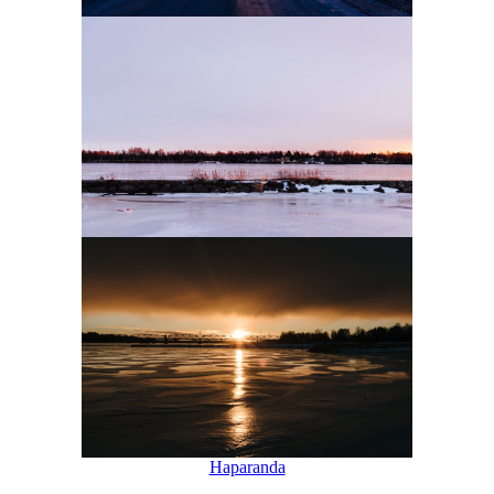
Haparanda