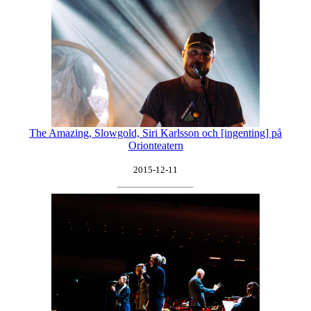
The Amazing, Slowgold, Siri Karlsson och [ingenting] på
Orionteatern
2015-12-11