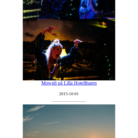
Mowgli på Lilla Hotellbaren
2015-10-01