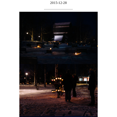
2015-12-28