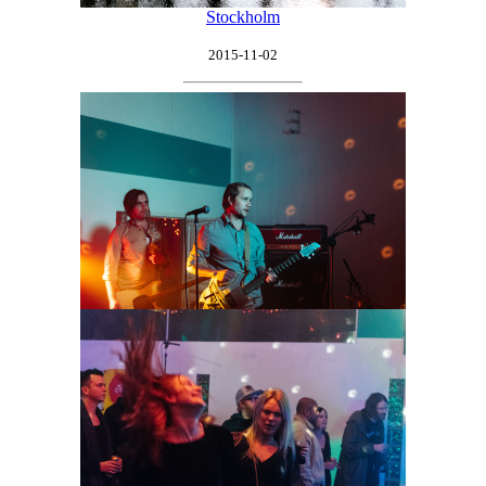
Stockholm
2015-11-02