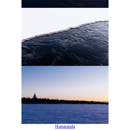
Haparanda