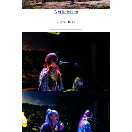
Nyckelviken
2015-10-12