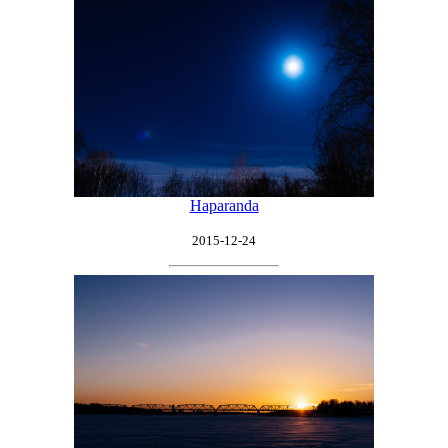
Haparanda
2015-12-24