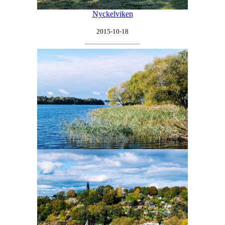
Nyckelviken
2015-10-18