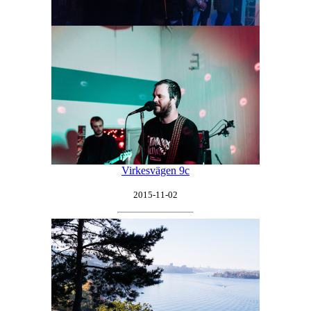
Virkesvägen 9c
2015-11-02