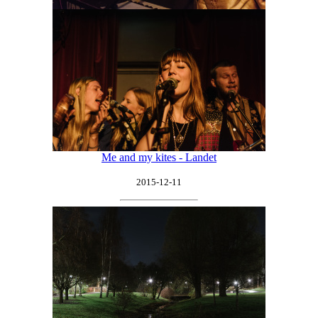
Me and my kites - Landet
2015-12-11