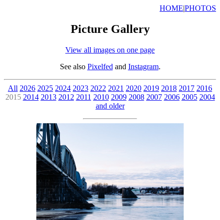
HOME
|
PHOTOS
Picture Gallery
View all images on one page
See also
Pixelfed
and
Instagram
.
All
2026
2025
2024
2023
2022
2021
2020
2019
2018
2017
2016
2015
2014
2013
2012
2011
2010
2009
2008
2007
2006
2005
2004
and older