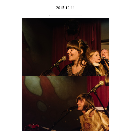
2015-12-11