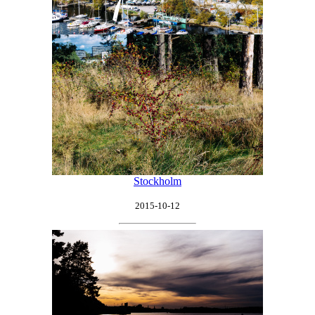
Stockholm
2015-10-12